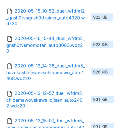
2020-05-15_10-52_duel_wfdm12
922 KiB
_gnsh0tvsgnsh0ttrainer_auto4920.w
dz20
2020-05-16_15-44_duel_wfdm5_
923 KiB
gnsh0tvsmomotan_auto8083.wdz2
0
2020-05-12_14-38_duel_wfdm5_
926 KiB
hazukashiojisanvschibamawo_auto1
468.wdz20
2020-05-12_12-57_duel_wfdm5_
931 KiB
chibamawovskawaiiojisan_auto240
2.wdz20
2020-05-12_15-07_duel_wfdm5_
931 KiB
mawomawovsmomomomo_auto140