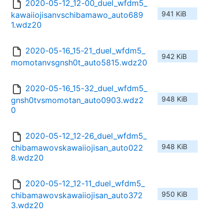
2020-05-12_12-00_duel_wfdm5_
941 KiB
kawaiiojisanvschibamawo_auto689
1.wdz20
2020-05-16_15-21_duel_wfdm5_
942 KiB
momotanvsgnsh0t_auto5815.wdz20
2020-05-16_15-32_duel_wfdm5_
948 KiB
gnsh0tvsmomotan_auto0903.wdz2
0
2020-05-12_12-26_duel_wfdm5_
948 KiB
chibamawovskawaiiojisan_auto022
8.wdz20
2020-05-12_12-11_duel_wfdm5_
950 KiB
chibamawovskawaiiojisan_auto372
3.wdz20