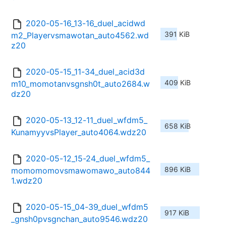
2020-05-16_13-16_duel_acidwd
391 KiB
m2_Playervsmawotan_auto4562.wd
z20
2020-05-15_11-34_duel_acid3d
409 KiB
m10_momotanvsgnsh0t_auto2684.w
dz20
2020-05-13_12-11_duel_wfdm5_
658 KiB
KunamyyvsPlayer_auto4064.wdz20
2020-05-12_15-24_duel_wfdm5_
896 KiB
momomomovsmawomawo_auto844
1.wdz20
2020-05-15_04-39_duel_wfdm5
917 KiB
_gnsh0pvsgnchan_auto9546.wdz20