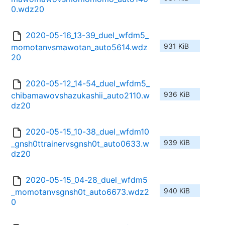
0.wdz20
2020-05-16_13-39_duel_wfdm5_
931 KiB
momotanvsmawotan_auto5614.wdz
20
2020-05-12_14-54_duel_wfdm5_
936 KiB
chibamawovshazukashii_auto2110.w
dz20
2020-05-15_10-38_duel_wfdm10
939 KiB
_gnsh0ttrainervsgnsh0t_auto0633.w
dz20
2020-05-15_04-28_duel_wfdm5
940 KiB
_momotanvsgnsh0t_auto6673.wdz2
0