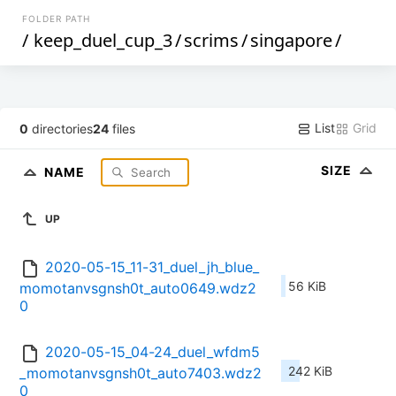
FOLDER PATH
/
keep_duel_cup_3
/
scrims
/
singapore
/
List
Grid
0
directories
24
files
SIZE
NAME
UP
2020-05-15_11-31_duel_jh_blue_
56 KiB
momotanvsgnsh0t_auto0649.wdz2
0
2020-05-15_04-24_duel_wfdm5
242 KiB
_momotanvsgnsh0t_auto7403.wdz2
0