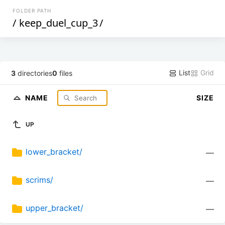
FOLDER PATH
/
keep_duel_cup_3
/
List
Grid
3
directories
0
files
NAME
SIZE
UP
lower_bracket/
—
scrims/
—
upper_bracket/
—