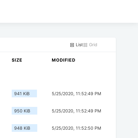
List
Grid
SIZE
MODIFIED
941 KiB
5/25/2020, 11:52:49 PM
950 KiB
5/25/2020, 11:52:49 PM
948 KiB
5/25/2020, 11:52:50 PM