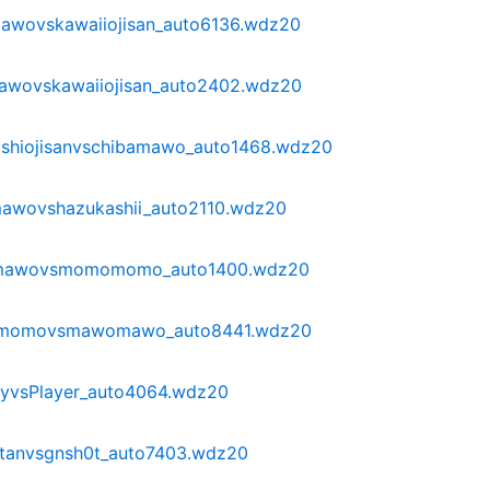
awovskawaiiojisan_auto6136.wdz20
awovskawaiiojisan_auto2402.wdz20
shiojisanvschibamawo_auto1468.wdz20
awovshazukashii_auto2110.wdz20
omawovsmomomomo_auto1400.wdz20
omomovsmawomawo_auto8441.wdz20
yvsPlayer_auto4064.wdz20
anvsgnsh0t_auto7403.wdz20