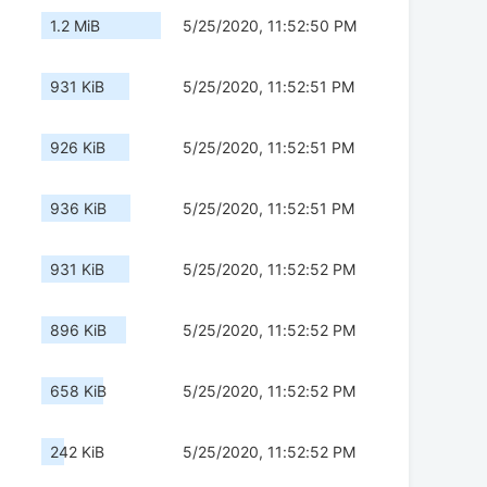
1.2 MiB
5/25/2020, 11:52:50 PM
931 KiB
5/25/2020, 11:52:51 PM
926 KiB
5/25/2020, 11:52:51 PM
936 KiB
5/25/2020, 11:52:51 PM
931 KiB
5/25/2020, 11:52:52 PM
896 KiB
5/25/2020, 11:52:52 PM
658 KiB
5/25/2020, 11:52:52 PM
242 KiB
5/25/2020, 11:52:52 PM