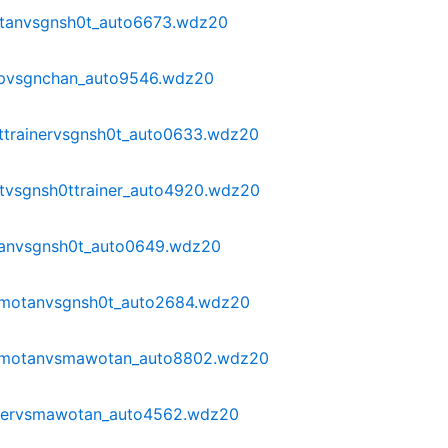
tanvsgnsh0t_auto6673.wdz20
pvsgnchan_auto9546.wdz20
ttrainervsgnsh0t_auto0633.wdz20
tvsgnsh0ttrainer_auto4920.wdz20
tanvsgnsh0t_auto0649.wdz20
omotanvsgnsh0t_auto2684.wdz20
omotanvsmawotan_auto8802.wdz20
ayervsmawotan_auto4562.wdz20