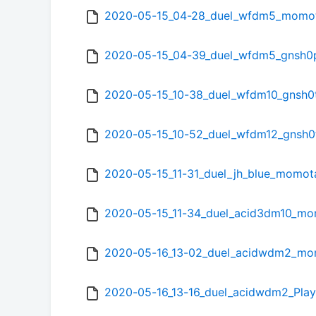
2020-05-15_04-28_duel_wfdm5_momo
2020-05-15_04-39_duel_wfdm5_gnsh0
2020-05-15_10-38_duel_wfdm10_gnsh0
2020-05-15_10-52_duel_wfdm12_gnsh0
2020-05-15_11-31_duel_jh_blue_momo
2020-05-15_11-34_duel_acid3dm10_m
2020-05-16_13-02_duel_acidwdm2_m
2020-05-16_13-16_duel_acidwdm2_Pl