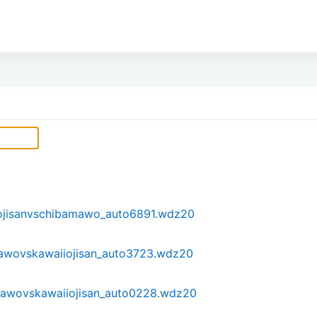
ojisanvschibamawo_auto6891.wdz20
awovskawaiiojisan_auto3723.wdz20
awovskawaiiojisan_auto0228.wdz20