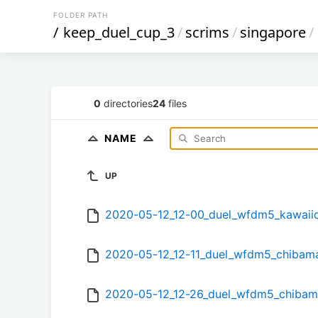
FOLDER PATH
/
keep_duel_cup_3
/
scrims
/
singapore
/
0
directories
24
files
NAME
UP
2020-05-12_12-00_duel_wfdm5_kawaii
2020-05-12_12-11_duel_wfdm5_chibam
2020-05-12_12-26_duel_wfdm5_chibam