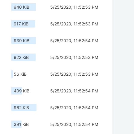
940 KiB
5/25/2020, 11:52:53 PM
917 KiB
5/25/2020, 11:52:53 PM
939 KiB
5/25/2020, 11:52:54 PM
922 KiB
5/25/2020, 11:52:53 PM
56 KiB
5/25/2020, 11:52:53 PM
409 KiB
5/25/2020, 11:52:54 PM
962 KiB
5/25/2020, 11:52:54 PM
391 KiB
5/25/2020, 11:52:54 PM