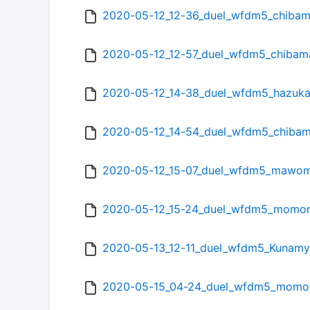
2020-05-12_12-36_duel_wfdm5_chibam
2020-05-12_12-57_duel_wfdm5_chibam
2020-05-12_14-38_duel_wfdm5_hazuka
2020-05-12_14-54_duel_wfdm5_chibam
2020-05-12_15-07_duel_wfdm5_maw
2020-05-12_15-24_duel_wfdm5_mom
2020-05-13_12-11_duel_wfdm5_Kunamy
2020-05-15_04-24_duel_wfdm5_momot