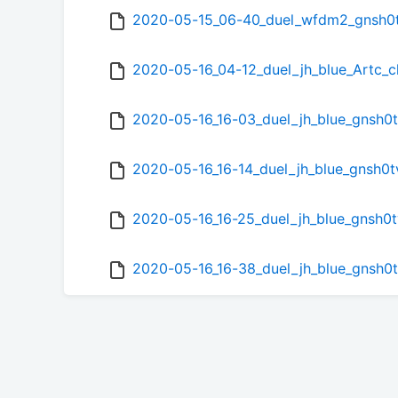
2020-05-15_06-40_duel_wfdm2_gnsh0
2020-05-16_04-12_duel_jh_blue_Artc
2020-05-16_16-03_duel_jh_blue_gnsh0
2020-05-16_16-14_duel_jh_blue_gnsh0
2020-05-16_16-25_duel_jh_blue_gnsh
2020-05-16_16-38_duel_jh_blue_gnsh0