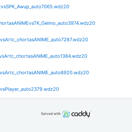
tvsSPK_Awup_auto7065.wdz20
_chortasANIMEvsTK_Gelmo_auto3974.wdz20
tvsArtc_chortasANIME_auto7287.wdz20
tvsArtc_chortasANIME_auto1384.wdz20
0tvsArtc_chortasANIME_auto8920.wdz20
tvsPlayer_auto2379.wdz20
Served with