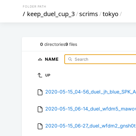
FOLDER PATH
/
keep_duel_cup_3
/
scrims
/
tokyo
/
0
directories
9
files
NAME
UP
2020-05-15_04-56_duel_jh_blue_SPK
2020-05-15_06-14_duel_wfdm5_mawov
2020-05-15_06-27_duel_wfdm2_gnsh0