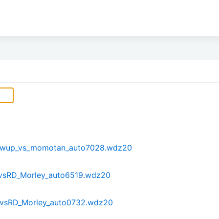
_Awup_vs_momotan_auto7028.wdz20
sRD_Morley_auto6519.wdz20
tvsRD_Morley_auto0732.wdz20