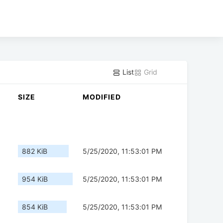
List
Grid
SIZE
MODIFIED
882 KiB
5/25/2020, 11:53:01 PM
954 KiB
5/25/2020, 11:53:01 PM
854 KiB
5/25/2020, 11:53:01 PM