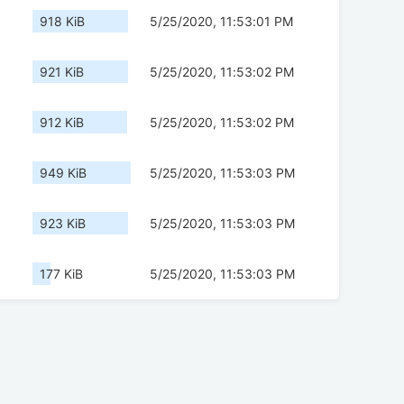
918 KiB
5/25/2020, 11:53:01 PM
921 KiB
5/25/2020, 11:53:02 PM
912 KiB
5/25/2020, 11:53:02 PM
949 KiB
5/25/2020, 11:53:03 PM
923 KiB
5/25/2020, 11:53:03 PM
177 KiB
5/25/2020, 11:53:03 PM