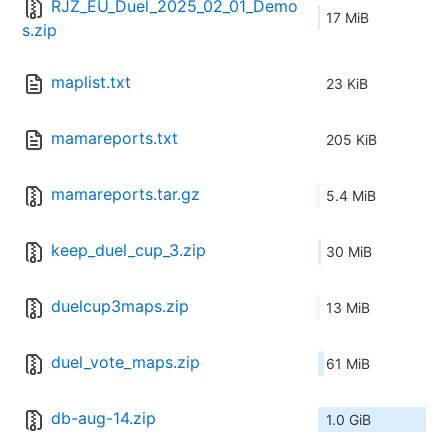
RJZ_EU_Duel_2025_02_01_Demo
17 MiB
s.zip
maplist.txt
23 KiB
mamareports.txt
205 KiB
mamareports.tar.gz
5.4 MiB
keep_duel_cup_3.zip
30 MiB
duelcup3maps.zip
13 MiB
duel_vote_maps.zip
61 MiB
db-aug-14.zip
1.0 GiB