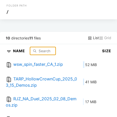
FOLDER PATH
/
List
Grid
10
directories
11
files
NAME
SIZE
wsw_spin_faster_CA_1.zip
52 MiB
TARP_HollowCrownCup_2025_0
41 MiB
3_15_Demos.zip
RJZ_NA_Duel_2025_02_08_Dem
17 MiB
os.zip