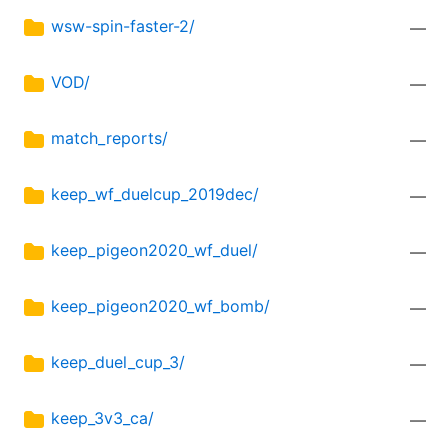
wsw-spin-faster-2/
—
VOD/
—
match_reports/
—
keep_wf_duelcup_2019dec/
—
keep_pigeon2020_wf_duel/
—
keep_pigeon2020_wf_bomb/
—
keep_duel_cup_3/
—
keep_3v3_ca/
—