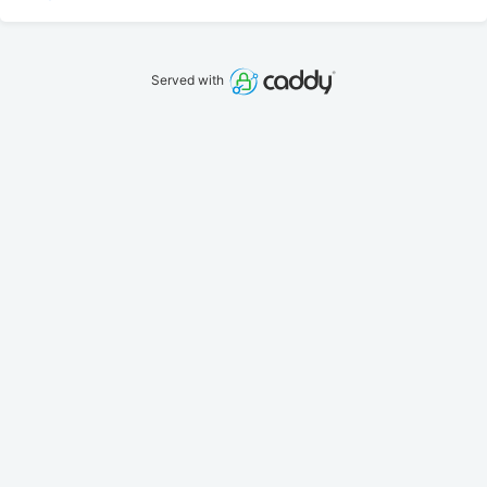
Served with