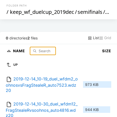
FOLDER PATH
/
keep_wf_duelcup_2019dec
/
semifinals
/
frag
List
Grid
0
directories
2
files
NAME
SIZE
UP
2019-12-14_10-19_duel_wfdm2_o
973 KiB
ohnosvsFragStealeR_auto7523.wdz
20
2019-12-14_10-30_duel_wfdm12_
944 KiB
FragStealeRvsoohnos_auto4816.wd
z20