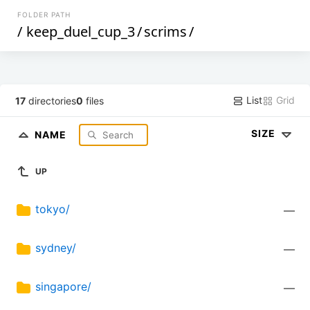
FOLDER PATH
/
keep_duel_cup_3
/
scrims
/
List
Grid
17
directories
0
files
SIZE
NAME
UP
tokyo/
—
sydney/
—
singapore/
—