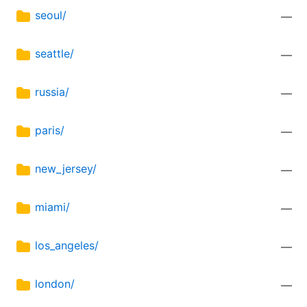
seoul/
—
seattle/
—
russia/
—
paris/
—
new_jersey/
—
miami/
—
los_angeles/
—
london/
—