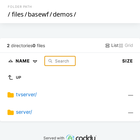
FOLDER PATH
/
files
/
basewf
/
demos
/
List
Grid
2
directories
0
files
NAME
SIZE
UP
tvserver/
—
server/
—
Served with